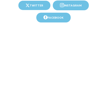
TWITTER
INSTAGRAM
FACEBOOK