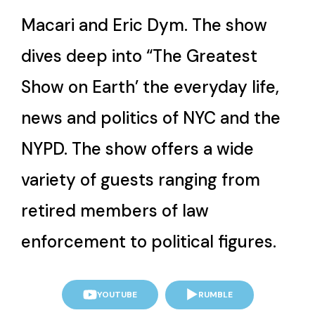
Macari and Eric Dym. The show
dives deep into “The Greatest
Show on Earth’ the everyday life,
news and politics of NYC and the
NYPD. The show offers a wide
variety of guests ranging from
retired members of law
enforcement to political figures.
YOUTUBE
RUMBLE