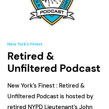
New York’s Finest
Retired &
Unfiltered Podcast
New York’s Finest : Retired &
Unfiltered Podcast is hosted by
retired NYPD Lieutenant’s John