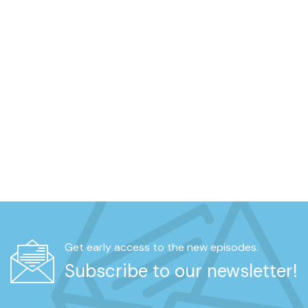
Get early access to the new episodes.
Subscribe to our newsletter!