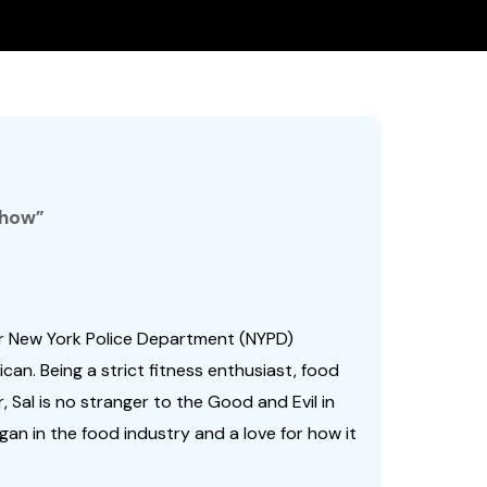
Show”
ar New York Police Department (NYPD)
ican. Being a strict fitness enthusiast, food
, Sal is no stranger to the Good and Evil in
egan in the food industry and a love for how it