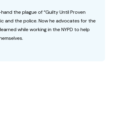
-hand the plague of “Guilty Until Proven
lic and the police. Now he advocates for the
e learned while working in the NYPD to help
hemselves.