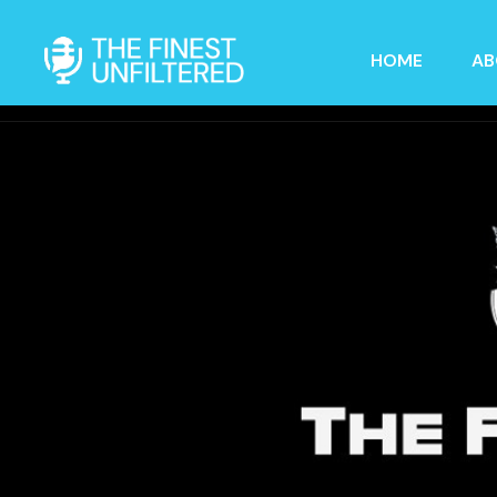
HOME
AB