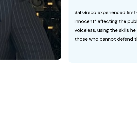
Sal Greco experienced first
Innocent” affecting the pub
voiceless, using the skills h
those who cannot defend t