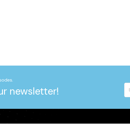
sodes.
r newsletter!