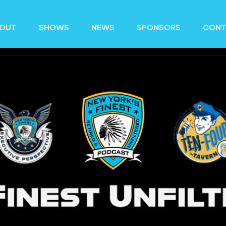
OUT
SHOWS
NEWS
SPONSORS
CONT