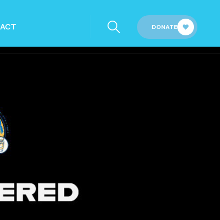
ACT
DONATE