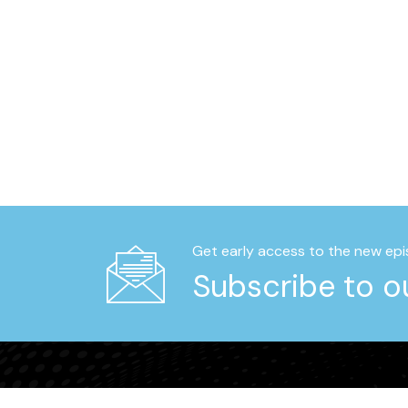
Get early access to the new epi
Subscribe to ou