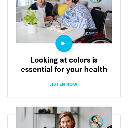
Looking at colors is
essential for your health
LISTEN NOW!