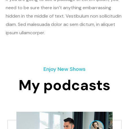
need to be sure there isn’t anything embarrassing
hidden in the middle of text. Vestibulum non sollicitudin
diam. Sed malesuada dolor ac sem dictum, in aliquet
ipsum ullamcorper.
Enjoy New Shows
My podcasts