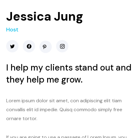
Jessica Jung
Host
I help my clients stand out and
they help me grow.
Lorem ipsum dolor sit amet, con adipiscing elit tiam
convallis elit id impedie. Quisq commodo simply free
ornare tortor.
If you are going to use a passage of Lorem Ipsum, you