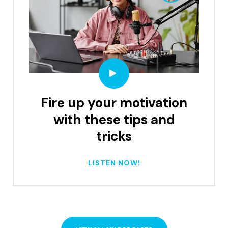
Fire up your motivation
with these tips and
tricks
LISTEN NOW!