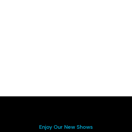
Enjoy Our New Shows