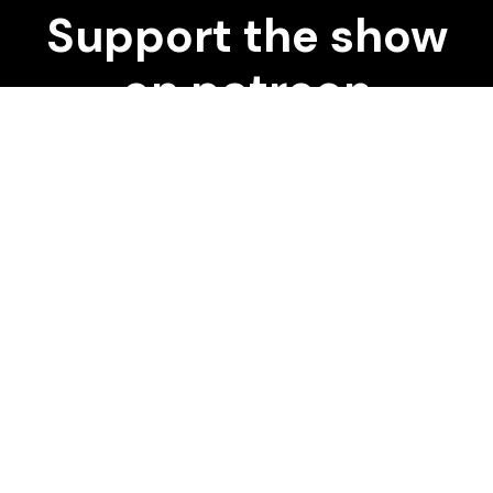
Support the show
on patreon
START DONATING
Our pick of the best podcasts on Spotify,
Apple Podcasts and more covering all