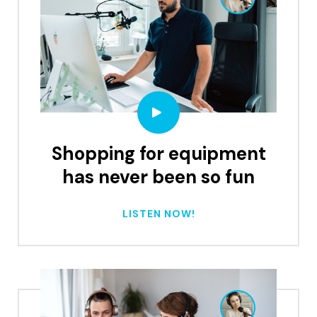
Shopping for equipment
has never been so fun
LISTEN NOW!