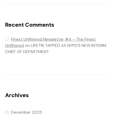
Recent Comments
Finest Unfiltered Newsletter #4 – The Finest
Unfiltered
on
LIPETRI TAPPED AS NYPD’S NEW INTERIM
CHIEF OF DEPARTMENT
Archives
December 2025