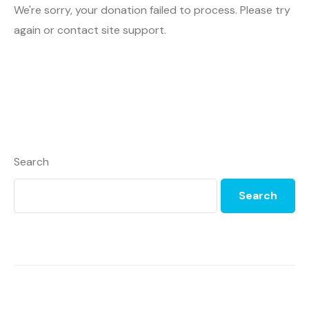
We're sorry, your donation failed to process. Please try
again or contact site support.
Search
Search