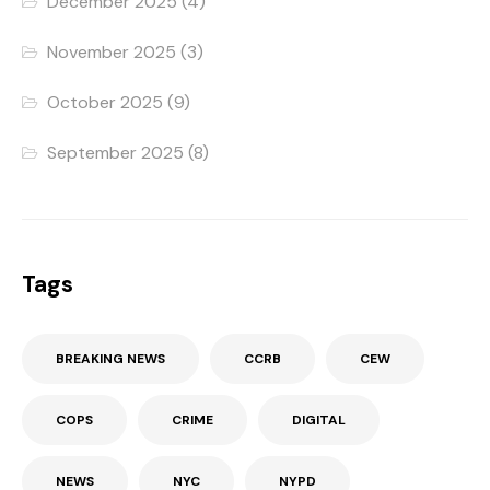
December 2025
(4)
November 2025
(3)
October 2025
(9)
September 2025
(8)
Tags
BREAKING NEWS
CCRB
CEW
COPS
CRIME
DIGITAL
NEWS
NYC
NYPD