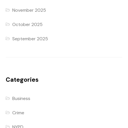
November 2025
October 2025
September 2025
Categories
Business
Crime
NYPD