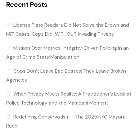
Recent Posts
License Plate Readers Did Not Solve the Brown and
MIT Cases. Cops Did…WITHOUT Invading Privacy
Mission Over Metrics: Integrity-Driven Policing in an
Age of Crime Stats Manipulation
Cops Don’t Leave Bad Bosses: They Leave Broken
Agencies
When Privacy Meets Reality: A Practitioner’s Look at
Police Technology and the Mamdani Moment
Redefining Conservatism – The 2025 NYC Mayoral
Race