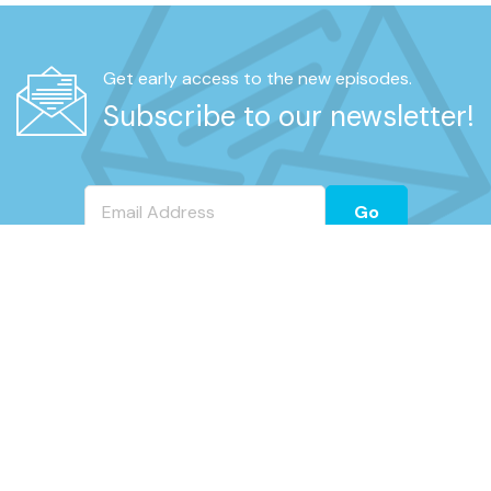
Get early access to the new episodes.
Subscribe to our newsletter!
Go
REAL UNFILTERED TALK FROM RETIRED
UNIFORMED NYPD MEMBERS