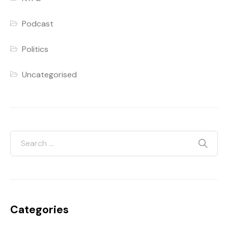
Podcast
Politics
Uncategorised
Categories