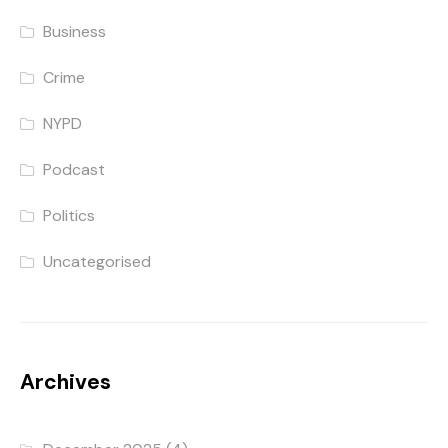
Business
Crime
NYPD
Podcast
Politics
Uncategorised
Archives