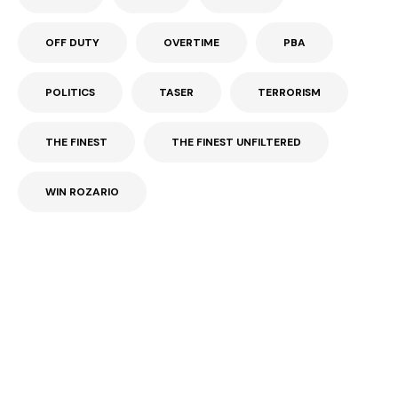
OFF DUTY
OVERTIME
PBA
POLITICS
TASER
TERRORISM
THE FINEST
THE FINEST UNFILTERED
WIN ROZARIO