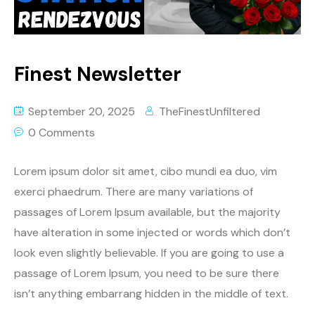
Finest Newsletter
September 20, 2025
TheFinestUnfiltered
0 Comments
Lorem ipsum dolor sit amet, cibo mundi ea duo, vim
exerci phaedrum. There are many variations of
passages of Lorem Ipsum available, but the majority
have alteration in some injected or words which don’t
look even slightly believable. If you are going to use a
passage of Lorem Ipsum, you need to be sure there
isn’t anything embarrang hidden in the middle of text.