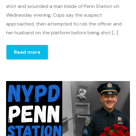
shot and wounded a man inside of Penn Station on
Wednesday evening. Cops say the suspect
approached, then attempted to rob the officer and
her husband on the platform before being shot […]
Read more