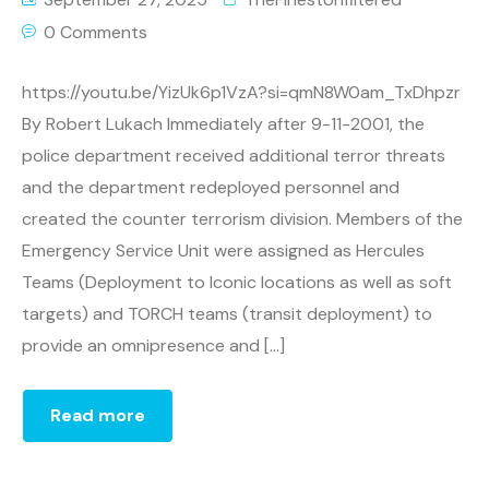
0 Comments
https://youtu.be/YizUk6p1VzA?si=qmN8W0am_TxDhpzr
By Robert Lukach Immediately after 9-11-2001, the
police department received additional terror threats
and the department redeployed personnel and
created the counter terrorism division. Members of the
Emergency Service Unit were assigned as Hercules
Teams (Deployment to Iconic locations as well as soft
targets) and TORCH teams (transit deployment) to
provide an omnipresence and […]
Read more