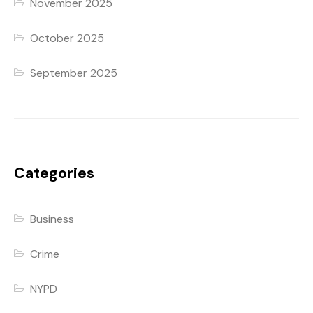
November 2025
October 2025
September 2025
Categories
Business
Crime
NYPD