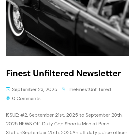
Finest Unfiltered Newsletter
September 23, 2025
TheFinestUnfiltered
0 Comments
ISSUE: #2, September 21st, 2025 to September 28th,
2025 NEWS Off-Duty Cop Shoots Man at Penn
StationSeptember 25th, 2025An off duty police officer