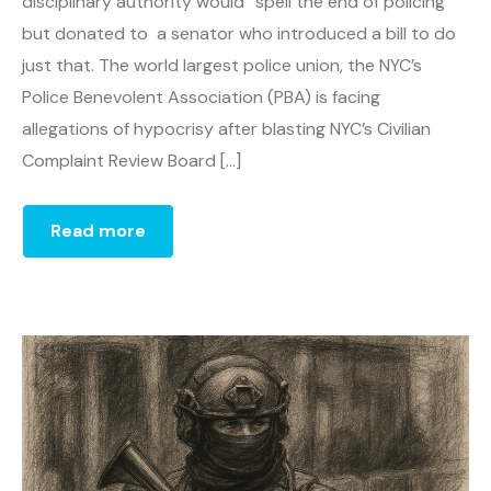
disciplinary authority would “spell the end of policing”
but donated to a senator who introduced a bill to do
just that. The world largest police union, the NYC’s
Police Benevolent Association (PBA) is facing
allegations of hypocrisy after blasting NYC’s Civilian
Complaint Review Board […]
Read more