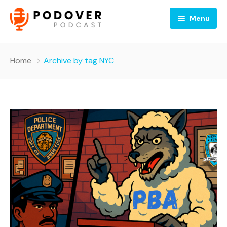
Menu
Home
Home
Archive by tag NYC
About
Shows
News
Sponsors
Contact