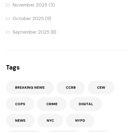
November 2025
(3)
October 2025
(9)
September 2025
(8)
Tags
BREAKING NEWS
CCRB
CEW
COPS
CRIME
DIGITAL
NEWS
NYC
NYPD