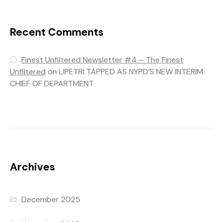
Recent Comments
Finest Unfiltered Newsletter #4 – The Finest
Unfiltered
on
LIPETRI TAPPED AS NYPD’S NEW INTERIM
CHIEF OF DEPARTMENT
Archives
December 2025