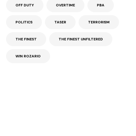
OFF DUTY
OVERTIME
PBA
POLITICS
TASER
TERRORISM
THE FINEST
THE FINEST UNFILTERED
WIN ROZARIO