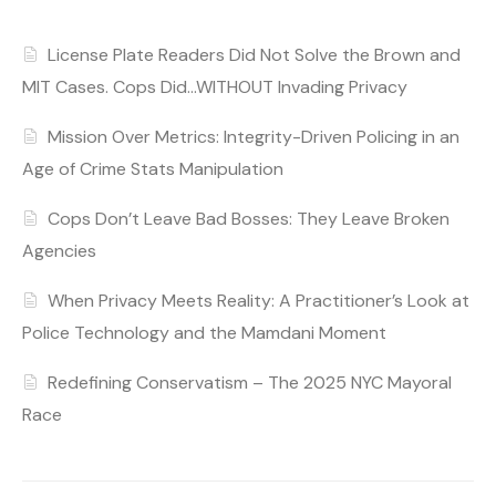
License Plate Readers Did Not Solve the Brown and
MIT Cases. Cops Did…WITHOUT Invading Privacy
Mission Over Metrics: Integrity-Driven Policing in an
Age of Crime Stats Manipulation
Cops Don’t Leave Bad Bosses: They Leave Broken
Agencies
When Privacy Meets Reality: A Practitioner’s Look at
Police Technology and the Mamdani Moment
Redefining Conservatism – The 2025 NYC Mayoral
Race