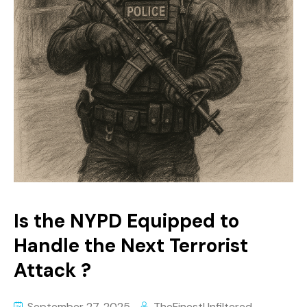
Is the NYPD Equipped to
Handle the Next Terrorist
Attack ?
September 27, 2025
TheFinestUnfiltered