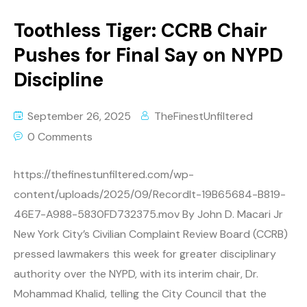
Toothless Tiger: CCRB Chair
Pushes for Final Say on NYPD
Discipline
September 26, 2025
TheFinestUnfiltered
0 Comments
https://thefinestunfiltered.com/wp-
content/uploads/2025/09/RecordIt-19B65684-B819-
46E7-A988-5830FD732375.mov By John D. Macari Jr
New York City’s Civilian Complaint Review Board (CCRB)
pressed lawmakers this week for greater disciplinary
authority over the NYPD, with its interim chair, Dr.
Mohammad Khalid, telling the City Council that the