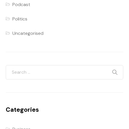
Podcast
Politics
Uncategorised
Categories