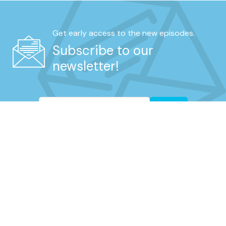
Get early access to the new episodes.
Subscribe to our
newsletter!
Go
REAL UNFILTERED TALK FROM RETIRED
UNIFORMED NYPD MEMBERS