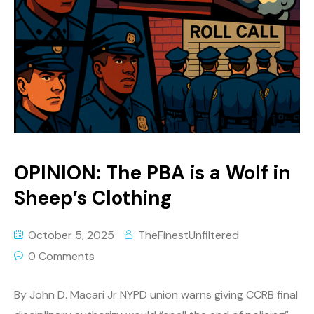
OPINION: The PBA is a Wolf in
Sheep’s Clothing
October 5, 2025
TheFinestUnfiltered
0 Comments
By John D. Macari Jr NYPD union warns giving CCRB final