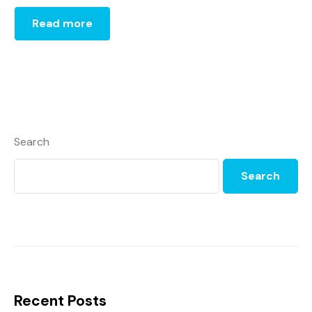
Read more
Search
Search
Recent Posts