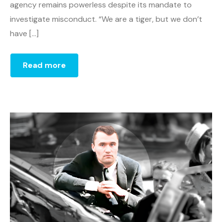
agency remains powerless despite its mandate to
investigate misconduct. “We are a tiger, but we don’t
have […]
Read more