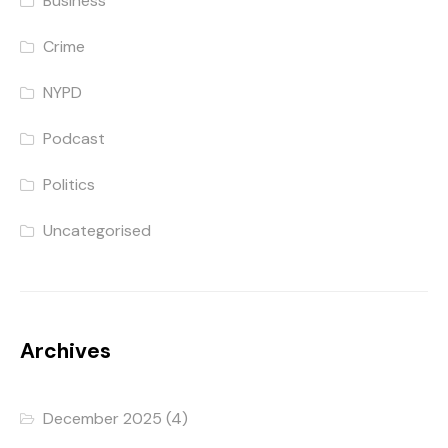
Business
Crime
NYPD
Podcast
Politics
Uncategorised
Archives
December 2025
(4)