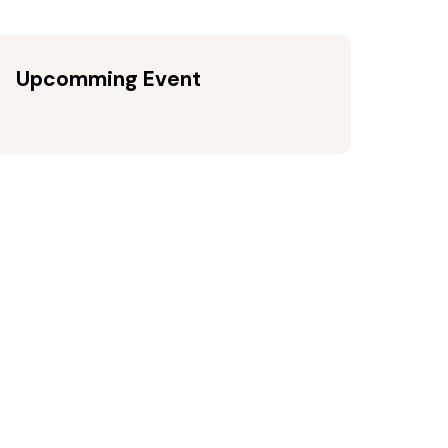
Upcomming Event