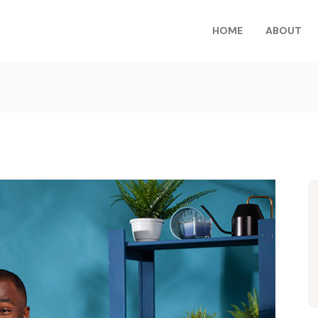
HOME
ABOUT