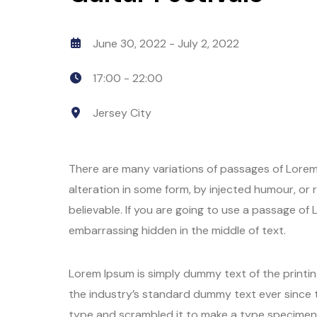
June 30, 2022
- July 2, 2022
17:00 -
22:00
Jersey City
There are many variations of passages of Lorem 
alteration in some form, by injected humour, or
believable. If you are going to use a passage of
embarrassing hidden in the middle of text.
Lorem Ipsum is simply dummy text of the printi
the industry’s standard dummy text ever since 
type and scrambled it to make a type specimen b