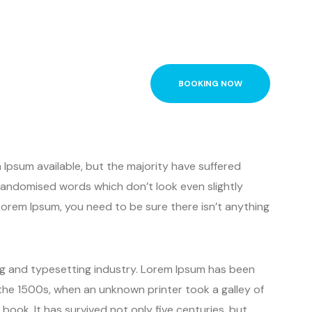
BOOKING NOW
Ipsum available, but the majority have suffered
 randomised words which don’t look even slightly
 Lorem Ipsum, you need to be sure there isn’t anything
ng and typesetting industry. Lorem Ipsum has been
the 1500s, when an unknown printer took a galley of
ook. It has survived not only five centuries, but