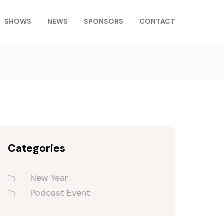
SHOWS
NEWS
SPONSORS
CONTACT
Categories
New Year
Podcast Event