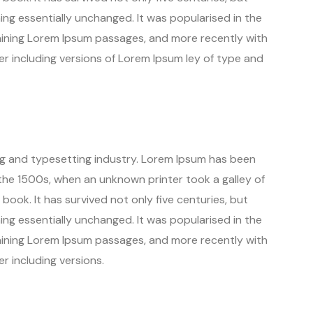
ning essentially unchanged. It was popularised in the
aining Lorem Ipsum passages, and more recently with
r including versions of Lorem Ipsum ley of type and
ng and typesetting industry. Lorem Ipsum has been
the 1500s, when an unknown printer took a galley of
ook. It has survived not only five centuries, but
ning essentially unchanged. It was popularised in the
aining Lorem Ipsum passages, and more recently with
r including versions.