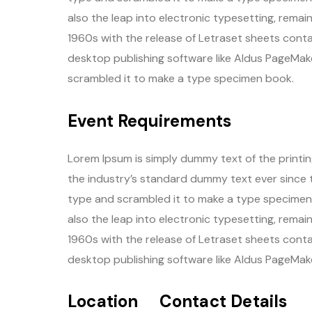
also the leap into electronic typesetting, remai
1960s with the release of Letraset sheets cont
desktop publishing software like Aldus PageMake
scrambled it to make a type specimen book.
Event Requirements
Lorem Ipsum is simply dummy text of the printi
the industry’s standard dummy text ever since 
type and scrambled it to make a type specimen b
also the leap into electronic typesetting, remai
1960s with the release of Letraset sheets cont
desktop publishing software like Aldus PageMake
Location
Contact Details