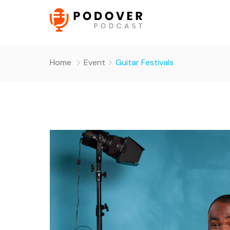
Home
Event
Guitar Festivals