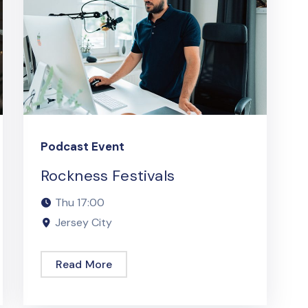
Podcast Event
Rockness Festivals
Thu
17:00
Jersey City
Read More