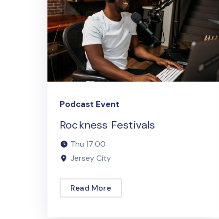
Podcast Event
Rockness Festivals
Thu
17:00
Jersey City
Read More