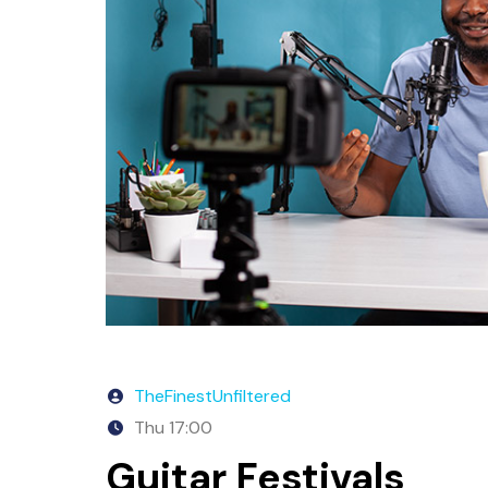
TheFinestUnfiltered
Thu
17:00
Guitar Festivals