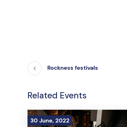
Rockness festivals
Related Events
30 June, 2022
30 June, 2022