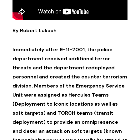
By Robert Lukach
Immediately after 9-11-2001, the police
department received additional terror
threats and the department redeployed
personnel and created the counter terrorism
division. Members of the Emergency Service
Unit were assigned as Hercules Teams
(Deployment to Iconic locations as well as
soft targets) and TORCH teams (transit
deployment) to provide an omnipresence
and deter an attack on soft targets (known