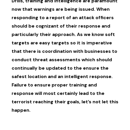
Drills, training and intelligence are paramount
now that warnings are being issued. When
responding to a report of an attack officers
should be cognizant of their response and
particularly their approach. As we know soft
targets are easy targets so it is imperative
that there is coordination with businesses to
conduct threat assessments which should
continually be updated to the ensure the
safest location and an intelligent response.
Failure to ensure proper training and
response will most certainly lead to the
terrorist reaching their goals, let’s not let this
happen.