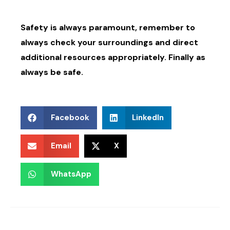
Safety is always paramount, remember to
always check your surroundings and direct
additional resources appropriately. Finally as
always be safe.
Facebook
LinkedIn
Email
X
WhatsApp