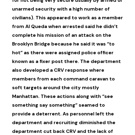
for not being very secure usually by armed or
unarmed security with a high number of
civilians). This appeared to work as a member
from Al Queda when arrested said he didn’t
complete his mission of an attack on the
Brooklyn Bridge because he said it was “to
hot” as there were assigned police officer
known as a fixer post there. The department
also developed a CRV response where
members from each command caravan to
soft targets around the city mostly
Manhattan. These actions along with “see
something say something” seamed to
provide a deterrent. As personnel left the
department and recruiting diminished the
department cut back CRV and the lack of