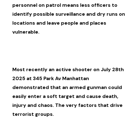
personnel on patrol means less officers to
identify possible surveillance and dry runs on
locations and leave people and places
vulnerable.
Most recently an active shooter on July 28th
2025 at 345 Park Av Manhattan
demonstrated that an armed gunman could
easily enter a soft target and cause death,
injury and chaos. The very factors that drive
terrorist groups.