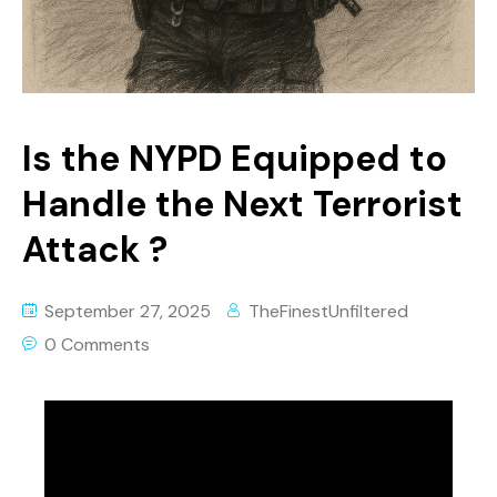
Is the NYPD Equipped to
Handle the Next Terrorist
Attack ?
September 27, 2025
TheFinestUnfiltered
0 Comments