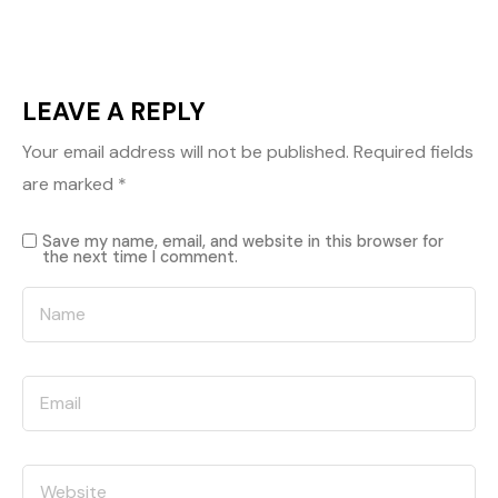
LEAVE A REPLY
Your email address will not be published.
Required fields
are marked
*
Save my name, email, and website in this browser for
the next time I comment.