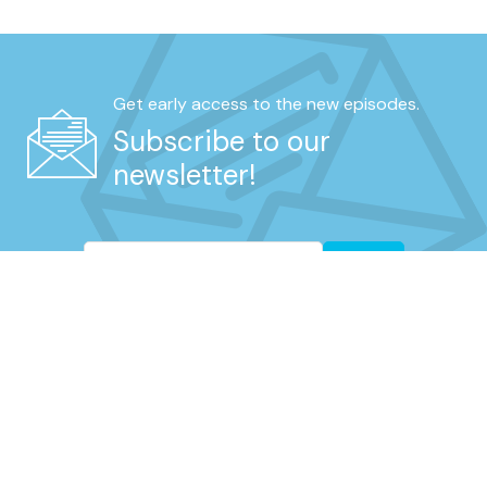
Get early access to the new episodes.
Subscribe to our
newsletter!
Go
REAL UNFILTERED TALK FROM RETIRED