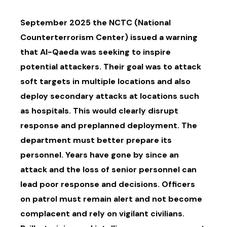
September 2025 the NCTC (National
Counterterrorism Center) issued a warning
that Al-Qaeda was seeking to inspire
potential attackers. Their goal was to attack
soft targets in multiple locations and also
deploy secondary attacks at locations such
as hospitals. This would clearly disrupt
response and preplanned deployment. The
department must better prepare its
personnel. Years have gone by since an
attack and the loss of senior personnel can
lead poor response and decisions. Officers
on patrol must remain alert and not become
complacent and rely on vigilant civilians.