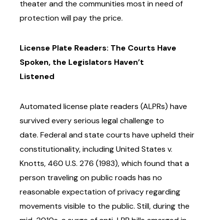
theater
and the communities most in need of
protection will pay the price.
License Plate Readers: The Courts Have
Spoken, the Legislators Haven’t
Listened
Automated license plate readers (ALPRs) have
survived every serious legal challenge to
date.
Federal and state courts have upheld their
constitutionality, including United States v.
Knotts,
460 U.S. 276 (1983), which found that a
person traveling on public roads has no
reasonable
expectation of privacy regarding
movements visible to the public.
Still, during the