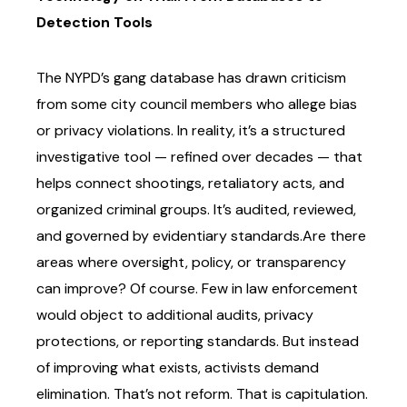
Detection Tools
The NYPD’s gang database has drawn criticism
from some city council members who allege
bias
or privacy violations. In reality, it’s a structured
investigative tool — refined over decades —
that
helps connect shootings, retaliatory acts, and
organized criminal groups. It’s audited,
reviewed,
and governed by evidentiary standards.
Are there
areas where oversight, policy, or transparency
can improve? Of course. Few in law
enforcement
would object to additional audits, privacy
protections, or reporting standards. But
instead
of improving what exists, activists demand
elimination. That’s not reform. That is
capitulation.