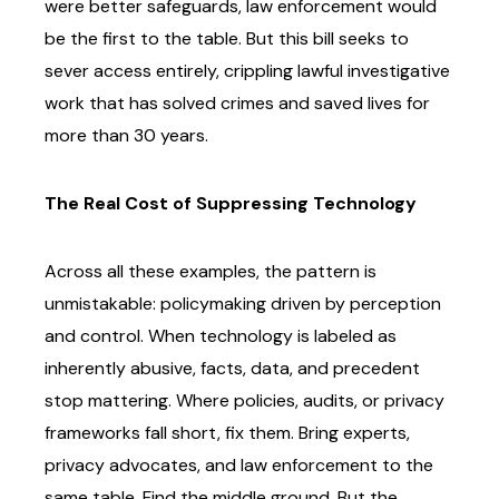
were better safeguards, law enforcement would
be the first to the table. But this bill
seeks to
sever access entirely, crippling lawful investigative
work that has solved crimes and
saved lives for
more than 30 years.
The Real Cost of Suppressing Technology
Across all these examples, the pattern is
unmistakable: policymaking driven by perception
and
control. When technology is labeled as
inherently abusive, facts, data, and precedent
stop
mattering.
Where policies, audits, or privacy
frameworks fall short, fix them. Bring experts,
privacy
advocates, and law enforcement to the
same table. Find the middle ground. But the