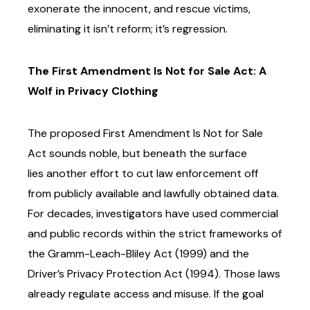
exonerate the innocent,
and rescue victims,
eliminating it isn’t reform; it’s regression.
The First Amendment Is Not for Sale Act: A
Wolf in Privacy Clothing
The proposed First Amendment Is Not for Sale
Act sounds noble, but beneath the surface
lies
another effort to cut law enforcement off
from publicly available and lawfully obtained data.
For
decades, investigators have used commercial
and public records within the strict frameworks of
the Gramm-Leach-Bliley Act (1999) and the
Driver’s Privacy Protection Act (1994). Those laws
already regulate access and misuse.
If the goal