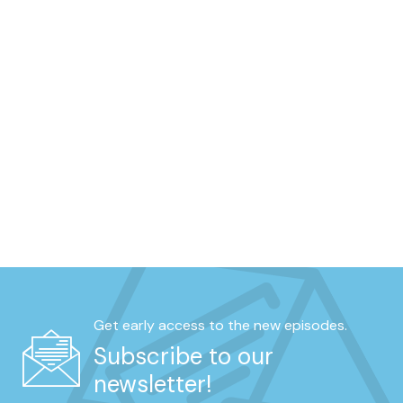
Get early access to the new episodes.
Subscribe to our
newsletter!