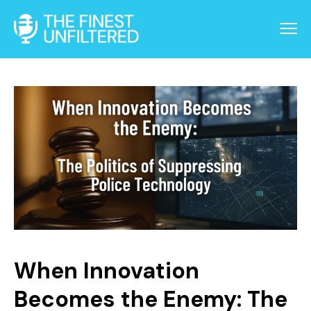
When Innovation
Becomes the Enemy: The