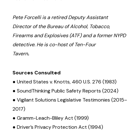
Pete Forcelli is a retired Deputy Assistant
Director of the Bureau of Alcohol, Tobacco,
Firearms and Explosives (ATF) and a former NYPD
detective. He is co-host of Ten-Four
Tavern
.
Sources Consulted
● United States v. Knotts, 460 U.S. 276 (1983)
● SoundThinking Public Safety Reports (2024)
● Vigilant Solutions Legislative Testimonies (2015–
2017)
● Gramm-Leach-Bliley Act (1999)
● Driver’s Privacy Protection Act (1994)