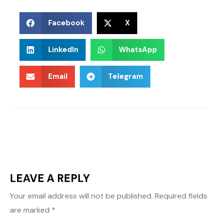
Facebook
X
LinkedIn
WhatsApp
Email
Telegram
LEAVE A REPLY
Your email address will not be published.
Required fields
are marked
*