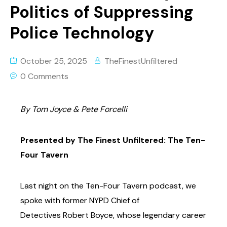
Politics of Suppressing
Police Technology
October 25, 2025
TheFinestUnfiltered
0 Comments
By Tom Joyce & Pete Forcelli
Presented by The Finest Unfiltered: The Ten-
Four Tavern
Last night on the Ten-Four Tavern podcast, we
spoke with former NYPD Chief of
Detectives
Robert Boyce, whose legendary career