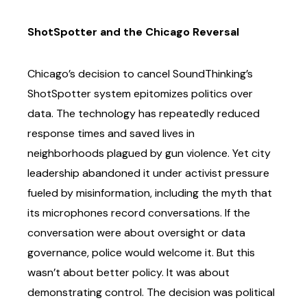
ShotSpotter and the Chicago Reversal
Chicago’s decision to cancel SoundThinking’s
ShotSpotter system epitomizes politics over
data.
The technology has repeatedly reduced
response times and saved lives in
neighborhoods
plagued by gun violence. Yet city
leadership abandoned it under activist pressure
fueled by
misinformation, including the myth that
its microphones record conversations.
If the
conversation were about oversight or data
governance, police would welcome it. But this
wasn’t about better policy. It was about
demonstrating control. The decision was political