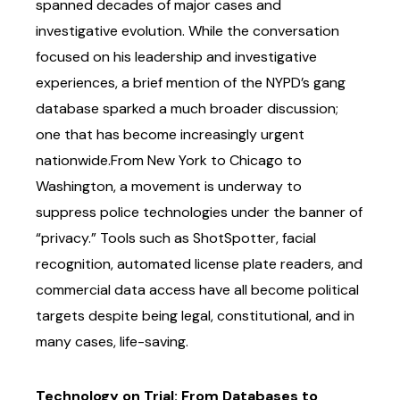
spanned decades of major cases and
investigative
evolution. While the conversation
focused on his leadership and investigative
experiences, a
brief mention of the NYPD’s gang
database sparked a much broader discussion;
one that has
become increasingly urgent
nationwide.
From New York to Chicago to
Washington, a movement is underway to
suppress police
technologies under the banner of
“privacy.” Tools such as ShotSpotter, facial
recognition,
automated license plate readers, and
commercial data access have all become political
targets despite being legal, constitutional, and in
many cases, life-saving.
Technology on Trial: From Databases to