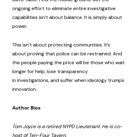
ongoing
effort to eliminate entire investigative
capabilities isn’t about balance. It is simply about
power.
This isn’t about protecting communities. It’s
about proving that police can be restrained. And
the
people paying the price will be those who wait
longer for help, lose transparency
in
investigations, and suffer when ideology trumps
innovation.
Author Bios
Tom Joyce is a retired NYPD Lieutenant. He is co-
host of Ten-Four Tavern
.