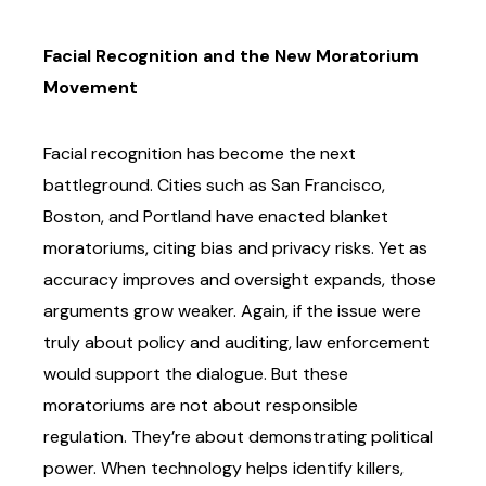
Facial Recognition and the New Moratorium
Movement
Facial recognition has become the next
battleground. Cities such as San Francisco,
Boston,
and Portland have enacted blanket
moratoriums, citing bias and privacy risks. Yet as
accuracy
improves and oversight expands, those
arguments grow weaker.
Again, if the issue were
truly about policy and auditing, law enforcement
would support the
dialogue. But these
moratoriums are not about responsible
regulation. They’re about
demonstrating political
power. When technology helps identify killers,