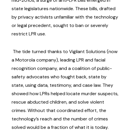
mid-2010s, a surge of anti-LPR bills emerged in
state legislatures nationwide.
These bills, drafted
by privacy activists unfamiliar with the technology
or legal precedent, sought
to ban or severely
restrict LPR use.
The tide turned thanks to Vigilant Solutions (now
a Motorola company), leading LPR and
facial
recognition company, and a coalition of public-
safety advocates who fought back, state by
state, using data, testimony, and case law. They
showed how LPRs helped locate murder
suspects,
rescue abducted children, and solve violent
crimes. Without that coordinated effort,
the
technology’s reach and the number of crimes
solved would be a fraction of what it is today.