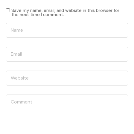
Save my name, email, and website in this browser for
the next time I comment.