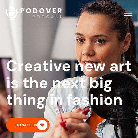
Creative new art
is the next big
thing in fashion
DONATE US