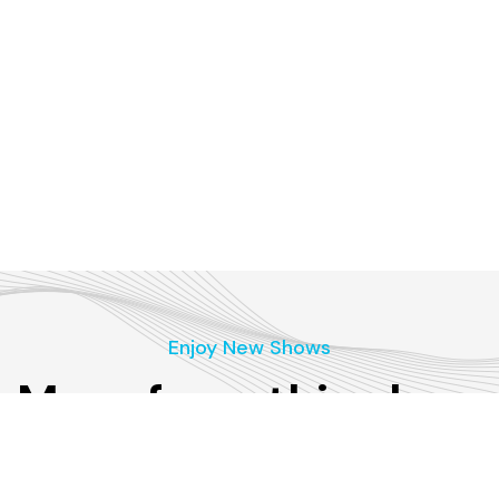
Enjoy New Shows
More from this show