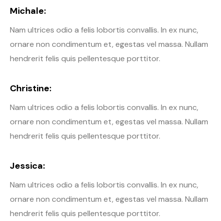
Michale:
Nam ultrices odio a felis lobortis convallis. In ex nunc,
ornare non condimentum et, egestas vel massa. Nullam
hendrerit felis quis pellentesque porttitor.
Christine:
Nam ultrices odio a felis lobortis convallis. In ex nunc,
ornare non condimentum et, egestas vel massa. Nullam
hendrerit felis quis pellentesque porttitor.
Jessica:
Nam ultrices odio a felis lobortis convallis. In ex nunc,
ornare non condimentum et, egestas vel massa. Nullam
hendrerit felis quis pellentesque porttitor.