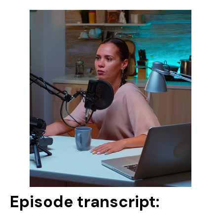
Episode transcript: