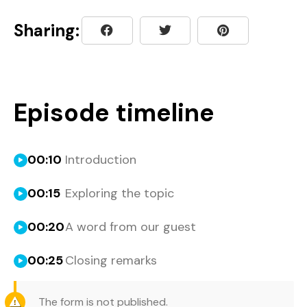
Sharing:
Episode timeline
00:10
Introduction
00:15
Exploring the topic
00:20
A word from our guest
00:25
Closing remarks
The form is not published.