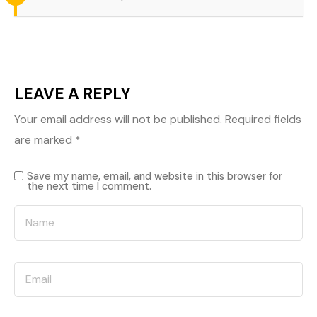
LEAVE A REPLY
Your email address will not be published.
Required fields
are marked
*
Save my name, email, and website in this browser for
the next time I comment.