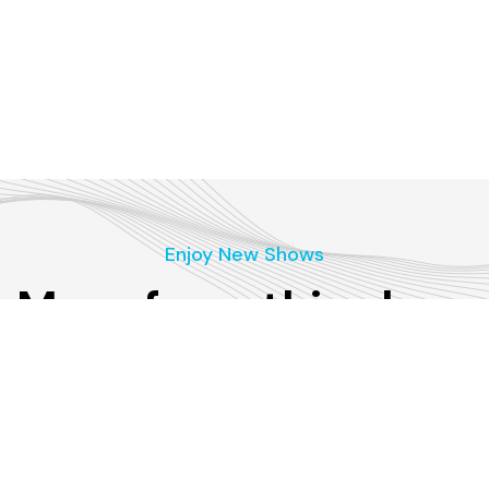
Enjoy New Shows
More from this show