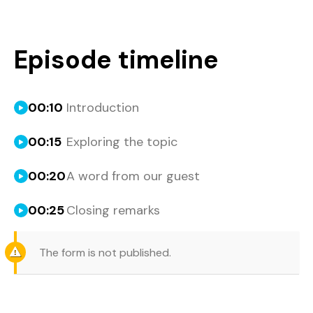
Episode timeline
00:10
Introduction
00:15
Exploring the topic
00:20
A word from our guest
00:25
Closing remarks
The form is not published.