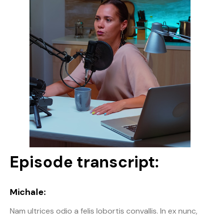
Episode transcript:
Michale:
Nam ultrices odio a felis lobortis convallis. In ex nunc,