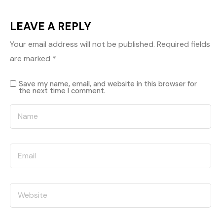
LEAVE A REPLY
Your email address will not be published.
Required fields
are marked
*
Save my name, email, and website in this browser for
the next time I comment.