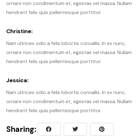
ornare non condimentum et, egestas vel massa. Nullam
hendrerit felis quis pellentesque porttitor.
Christine:
Nam ultrices odio a felis lobortis convallis. In ex nunc,
ornare non condimentum et, egestas vel massa. Nullam
hendrerit felis quis pellentesque porttitor.
Jessica:
Nam ultrices odio a felis lobortis convallis. In ex nunc,
ornare non condimentum et, egestas vel massa. Nullam
hendrerit felis quis pellentesque porttitor.
Sharing: