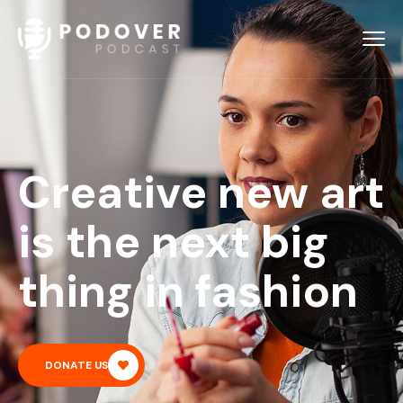
Creative new art
is the next big
thing in fashion
DONATE US